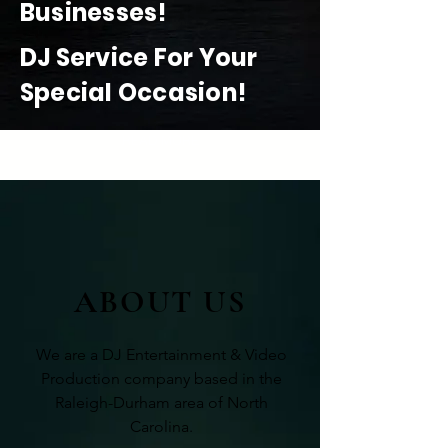
Businesses!
DJ Service For Your
Special Occasion!
READ MORE
ABOUT US
We are a DJ Entertainment & Video
Production company based in the
Raleigh-Durham area of North
Carolina.