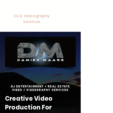
Damien Maass
DJ & Videography
Services
DJ ENTERTAINMENT / REAL ESTATE
VIDEO / VIDEOGRAPHY SERVICES
Creative Video
Production For