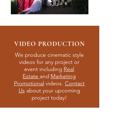
VIDEO PRODUCTION
We produce cinematic style
videos for any
project
or
event including
Real
Estate
and
M
arketing
Promotional
videos.
Contact
Us
about your upcoming
project today!