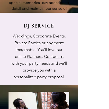
special memories, pay attention to
detail and maintain our sense of
humor along the way!
DJ SERVICE
Weddings
, Corporate Events,
Private Parties or any event
imaginable. You'll love our
online
Planners
.
Contact us
with your party needs and we'll
provide you with a
personalized party proposal.