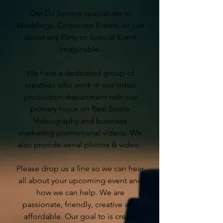
Our DJ Service specializes in
Weddings, Corporate Events, or just
about any Party or Special Event
imaginable.
We have a dedicated group of
creatives who work in our video
production department with our
primary focus on Real Estate
Videography and business
marketing promotional videos. We
also provide aerial photos & video.
Please drop us a line so we can hear
all about your upcoming event and
how we can help. We are
passionate, friendly, creative and
affordable. Our goal to is create