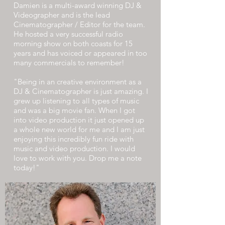
Damien is a multi-award winning DJ &
Videographer and is the lead
Cinematographer / Editor for the team.
He hosted a very successful radio
morning show on both coasts for 15
years and has voiced or appeared in too
many commercials to remember!
"Being in an creative environment as a
DJ & Cinematographer is just amazing. I
grew up listening to all types of music
and was a big movie fan. When I got
into video production it just opened up
a whole new world for me and I am just
enjoying this incredibly fun ride with
music and video production. I would
love to work with you. Drop me a note
today!"